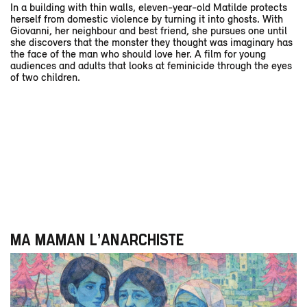
In a building with thin walls, eleven-year-old Matilde protects
herself from domestic violence by turning it into ghosts. With
Giovanni, her neighbour and best friend, she pursues one until
she discovers that the monster they thought was imaginary has
the face of the man who should love her. A film for young
audiences and adults that looks at feminicide through the eyes
of two children.
MA MAMAN L’ANARCHISTE