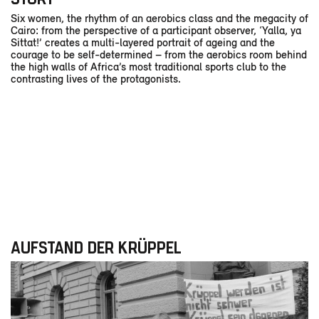
Six women, the rhythm of an aerobics class and the megacity of
Cairo: from the perspective of a participant observer, ‘Yalla, ya
Sittat!’ creates a multi-layered portrait of ageing and the
courage to be self-determined – from the aerobics room behind
the high walls of Africa’s most traditional sports club to the
contrasting lives of the protagonists.
AUFSTAND DER KRÜPPEL