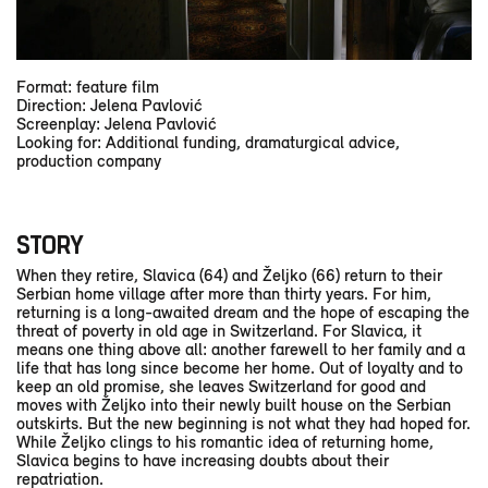
Format: feature film
Direction: Jelena Pavlović
Screenplay: Jelena Pavlović
Looking for: Additional funding, dramaturgical advice,
production company
STORY
When they retire, Slavica (64) and Željko (66) return to their
Serbian home village after more than thirty years. For him,
returning is a long-awaited dream and the hope of escaping the
threat of poverty in old age in Switzerland. For Slavica, it
means one thing above all: another farewell to her family and a
life that has long since become her home. Out of loyalty and to
keep an old promise, she leaves Switzerland for good and
moves with Željko into their newly built house on the Serbian
outskirts. But the new beginning is not what they had hoped for.
While Željko clings to his romantic idea of returning home,
Slavica begins to have increasing doubts about their
repatriation.