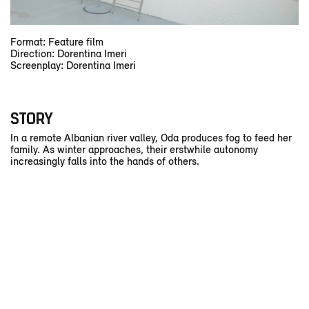
Format: Feature film
Direction: Dorentina Imeri
Screenplay: Dorentina Imeri
STORY
In a remote Albanian river valley, Oda produces fog to feed her
family. As winter approaches, their erstwhile autonomy
increasingly falls into the hands of others.