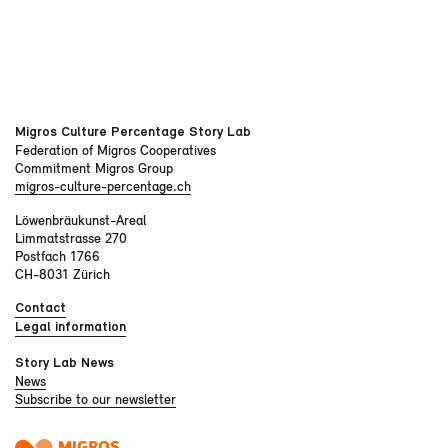
Migros Culture Percentage Story Lab
Federation of Migros Cooperatives
Commitment Migros Group
migros-culture-percentage.ch
Löwenbräukunst-Areal
Limmatstrasse 270
Postfach 1766
CH-8031 Zürich
Contact
Legal information
Story Lab News
News
Subscribe to our newsletter