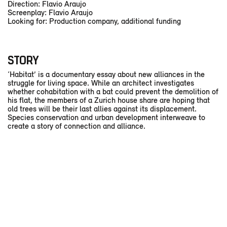
Direction: Flavio Araujo
Screenplay: Flavio Araujo
Looking for: Production company, additional funding
STORY
‘Habitat’ is a documentary essay about new alliances in the
struggle for living space. While an architect investigates
whether cohabitation with a bat could prevent the demolition of
his flat, the members of a Zurich house share are hoping that
old trees will be their last allies against its displacement.
Species conservation and urban development interweave to
create a story of connection and alliance.