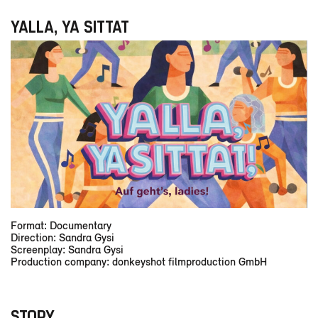
YALLA, YA SITTAT
Format: Documentary
Direction: Sandra Gysi
Screenplay: Sandra Gysi
Production company: donkeyshot filmproduction GmbH
STORY