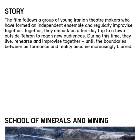
STORY
The film follows a group of young Iranian theatre makers who
have formed an independent ensemble and regularly improvise
together. Together, they embark on a ten-day trip to a town
outside Tehran to reach new audiences. During this time, they
live, rehearse and improvise together – until the boundaries
between performance and reality become increasingly blurred.
SCHOOL OF MINERALS AND MINING