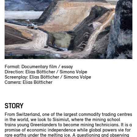
Format: Documentary film / essay
Direction: Elias Bötticher / Simona Volpe
Screenplay: Elias Bötticher / Simona Volpe
Camera: Elias Bötticher
STORY
From Switzerland, one of the largest commodity trading centres
in the world, we look to Sisimiut, where the mining school
trains young Greenlanders to become mining technicians. It is a
promise of economic independence while global powers vie for
rare earths under the melting ice. A questioning and observing