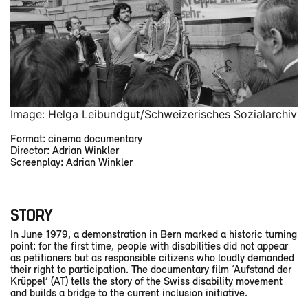
Image: Helga Leibundgut/Schweizerisches Sozialarchiv
Format: cinema documentary
Director: Adrian Winkler
Screenplay: Adrian Winkler
STORY
In June 1979, a demonstration in Bern marked a historic turning
point: for the first time, people with disabilities did not appear
as petitioners but as responsible citizens who loudly demanded
their right to participation. The documentary film ‘Aufstand der
Krüppel’ (AT) tells the story of the Swiss disability movement
and builds a bridge to the current inclusion initiative.