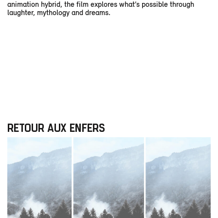
animation hybrid, the film explores what’s possible through
laughter, mythology and dreams.
RETOUR AUX ENFERS