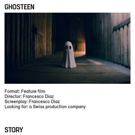
GHOSTEEN
Format: Feature film
Director: Francesco Diaz
Screenplay: Francesco Diaz
Looking for: a Swiss production company
STORY