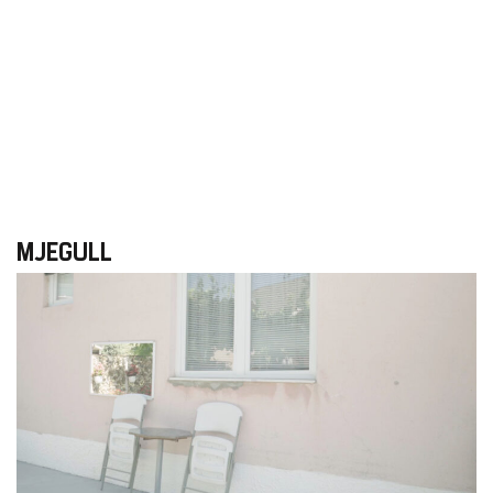
MJEGULL