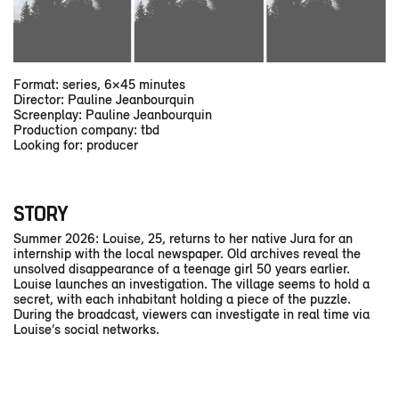
Format: series, 6×45 minutes
Director: Pauline Jeanbourquin
Screenplay: Pauline Jeanbourquin
Production company: tbd
Looking for: producer
STORY
Summer 2026: Louise, 25, returns to her native Jura for an
internship with the local newspaper. Old archives reveal the
unsolved disappearance of a teenage girl 50 years earlier.
Louise launches an investigation. The village seems to hold a
secret, with each inhabitant holding a piece of the puzzle.
During the broadcast, viewers can investigate in real time via
Louise’s social networks.