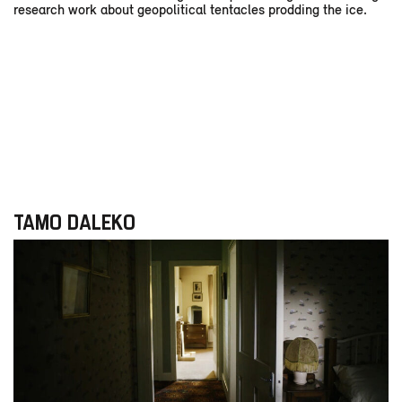
research work about geopolitical tentacles prodding the ice.
TAMO DALEKO