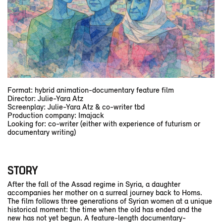
Format: hybrid animation-documentary feature film
Director: Julie-Yara Atz
Screenplay: Julie-Yara Atz & co-writer tbd
Production company: Imajack
Looking for: co-writer (either with experience of futurism or
documentary writing)
STORY
After the fall of the Assad regime in Syria, a daughter
accompanies her mother on a surreal journey back to Homs.
The film follows three generations of Syrian women at a unique
historical moment: the time when the old has ended and the
new has not yet begun. A feature-length documentary-