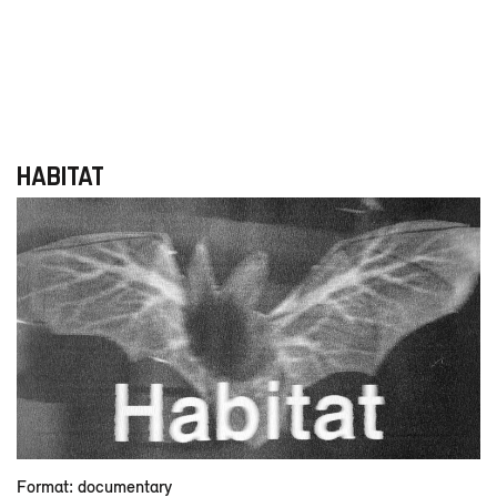
HABITAT
Format: documentary