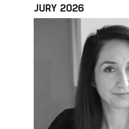
JURY 2026