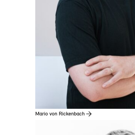
Mario von Rickenbach