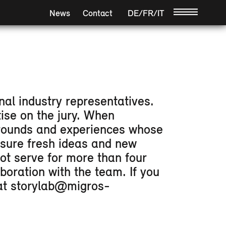
News
Contact
DE
/
FR
/
IT
/
nal industry representatives.
ise on the jury. When
kgrounds and experiences whose
nsure fresh ideas and new
ot serve for more than four
boration with the team. If you
u at storylab@migros-