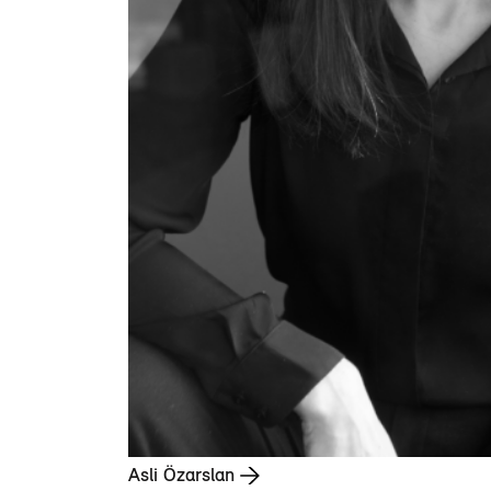
Asli Özarslan