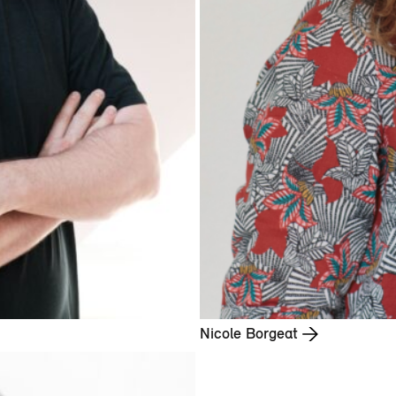
Nicole Borgeat