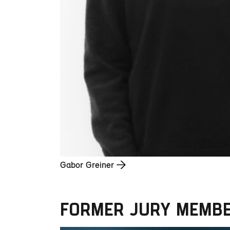
Gabor Greiner
FORMER JURY MEMB