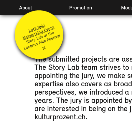
Hauptnavigation
About
Promotion
Modu
Idea
Principles
Level
Let’s talk!
Team
Submit your project
Acco
Networking Event
St
or
y
L
a
at t
h
e
L
o
c
ar
n
o
Fil
m
F
e
sti
v
Jury
Q&A
Fest
b
al
Coaches
Supported Projects
JURY
×
The submitted projects are ass
The Story Lab team strives to 
appointing the jury, we make s
expertise also covers as broa
perspectives, we introduced a 
years. The jury is appointed b
are interested in being on the
kulturprozent.ch.