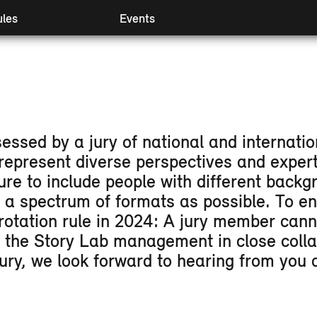
les
Events
 I & II
Preview
mpanying modules
Retrospect
ival Booster
Partners
essed by a jury of national and internatio
represent diverse perspectives and expert
ure to include people with different bac
d a spectrum of formats as possible. To e
rotation rule in 2024: A jury member cann
y the Story Lab management in close colla
 jury, we look forward to hearing from yo