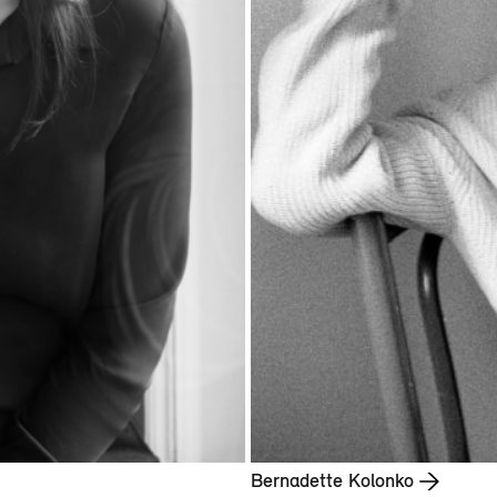
Bernadette Kolonko