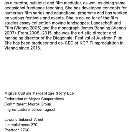
as a curator, publicist and film mediator, as well as doing some
occasional freelance teaching. She has developed concepts for
numerous film series and educational programs and has worked
on various festivals and events. She is co-editor of the film
studies essay collection moving landscapes. Landschaft und
Film (Vienna 2006) and the monograph James Benning (Vienna
2007). From 2008–2015, she was the artistic director and
managing director of the Diagonale. Festival of Austrian Film.
She has been producer and co-CEO of KGP Filmproduktion in
Vienna since 2016.
Migros Culture Percentage Story Lab
Federation of Migros Cooperatives
Commitment Migros Group
migros-culture-percentage.ch
Löwenbräukunst-Areal
Limmatstrasse 270
Postfach 1766