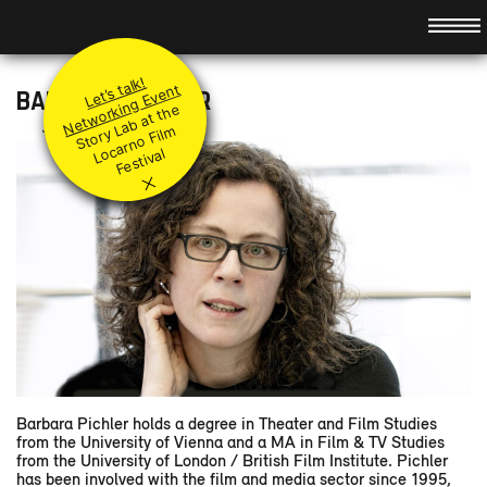
Hauptnavigation
About
Idea
Promotion
Let’s talk!
Team
Principles
Modules
Networking Event
BARBARA PICHLER
St
or
a
b
at t
h
e
L
ar
n
o
Fil
F
e
sti
v
Jury
Submit your project
Level I & II
Events
Jury member
y
L
m
Coaches
Q&A
Accompanying modules
Preview
o
c
al
×
Supported Projects
Festival Booster
News
Retrospect
Partners
Contact
DE
/
FR
/
IT
/
Barbara Pichler holds a degree in Theater and Film Studies
from the University of Vienna and a MA in Film & TV Studies
from the University of London / British Film Institute. Pichler
has been involved with the film and media sector since 1995,