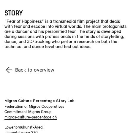
STORY
“Fear of Happiness” is a transmedial film project that deals
with fear and escape into virtual worlds. The main protagonists
are a dancer and his personified fear. The story is developed
during sessions with professionals in the fields of storytelling,
dance, and 3D/tracking who perform research on both the
technical and dance level and test out ideas.
Back to overview
Migros Culture Percentage Story Lab
Federation of Migros Cooperatives
Commitment Migros Group
migros-culture-percentage.ch
Löwenbräukunst-Areal
Limmatstrasse 270