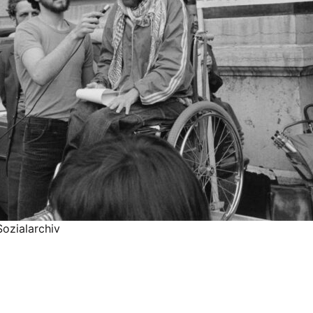
ozialarchiv