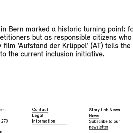
n Bern marked a historic turning point: for
petitioners but as responsible citizens who
film ‘Aufstand der Krüppel’ (AT) tells the 
 the current inclusion initiative.
Contact
st-
Story Lab News
Legal
News
 270
information
Subscribe to our
newsletter
ch