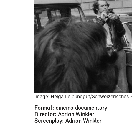
Image: Helga Leibundgut/Schweizerisches S
Format: cinema documentary
Director: Adrian Winkler
Screenplay: Adrian Winkler