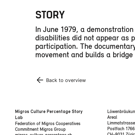
STORY
In June 1979, a demonstration i
disabilities did not appear as 
participation. The documentary 
movement and builds a bridge to
Back to overview
Migros Culture Percentage Story
Löwenbräukun
Areal
Lab
Limmatstrasse
Federation of Migros Cooperatives
Postfach 1766
Commitment Migros Group
CH-8031 Züri
migros-culture-percentage.ch