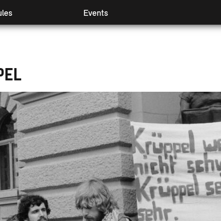
les
Events
 I & II
Preview
mpanying modules
Retrospect
ival Booster
Partners
PEL