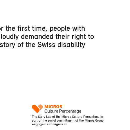
 the first time, people with
 loudly demanded their right to
story of the Swiss disability
The Story Lab of the Migros Culture Percentage is
part of the social commitment of the Migros Group:
engagement.migros.ch