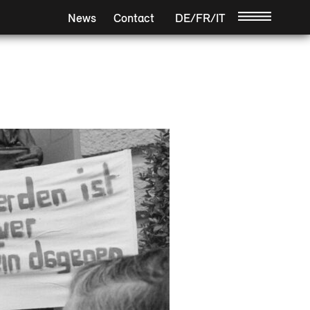
News
Contact
DE
/
FR
/
IT
/