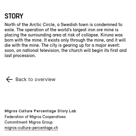
STORY
North of the Arctic Circle, a Swedish town is condemned to
exile. The operation of the world’s largest iron ore mine is
placing the surrounding area at risk of collapse. Kiruna was
born with the mine. It exists only through the mine, and it will
die with the mine. The city is gearing up for a major event:
soon, on national television, the church will begin its first and
last procession.
Back to overview
Migros Culture Percentage Story Lab
Federation of Migros Cooperatives
Commitment Migros Group
migros-culture-percentage.ch