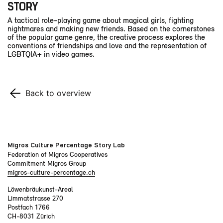
STORY
A tactical role-playing game about magical girls, fighting
nightmares and making new friends. Based on the cornerstones
of the popular game genre, the creative process explores the
conventions of friendships and love and the representation of
LGBTQIA+ in video games.
Back to overview
Migros Culture Percentage Story Lab
Federation of Migros Cooperatives
Commitment Migros Group
migros-culture-percentage.ch
Löwenbräukunst-Areal
Limmatstrasse 270
Postfach 1766
CH-8031 Zürich