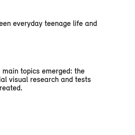
ween everyday teenage life and
e main topics emerged: the
ial visual research and tests
reated.