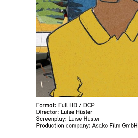
Format: Full HD / DCP
Director: Luise Hüsler
Screenplay: Luise Hüsler
Production company: Asako Film GmbH