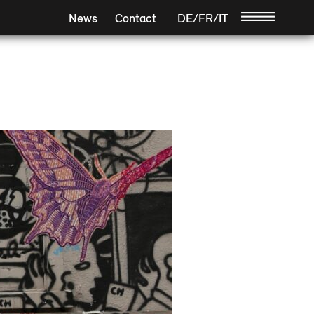
News
Contact
DE
/
FR
/
IT
/