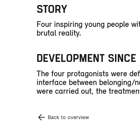
STORY
Four inspiring young people wi
brutal reality.
DEVELOPMENT SINCE 
The four protagonists were def
interface between belonging/not
were carried out, the treatme
Back to overview