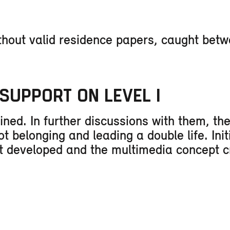
thout valid residence papers, caught bet
SUPPORT ON LEVEL I
ined. In further discussions with them, th
 belonging and leading a double life. Init
nt developed and the multimedia concept c