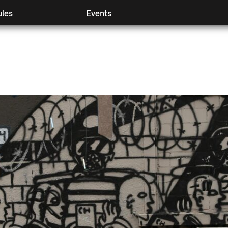
les
Events
 I & II
Preview
mpanying modules
Retrospect
ival Booster
Partners