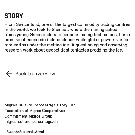
STORY
From Switzerland, one of the largest commodity trading centres
in the world, we look to Sisimiut, where the mining school
trains young Greenlanders to become mining technicians. It is a
promise of economic independence while global powers vie for
rare earths under the melting ice. A questioning and observing
research work about geopolitical tentacles prodding the ice.
Back to overview
Migros Culture Percentage Story Lab
Federation of Migros Cooperatives
Commitment Migros Group
migros-culture-percentage.ch
Löwenbräukunst-Areal