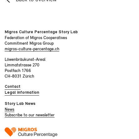
Migros Culture Percentage Story Lab
Federation of Migros Cooperatives
Commitment Migros Group
migros-culture-percentage.ch
Löwenbräukunst-Areal
Limmatstrasse 270
Postfach 1766
CH-8031 Zürich
Contact
Legal information
Story Lab News
News
Subscribe to our newsletter