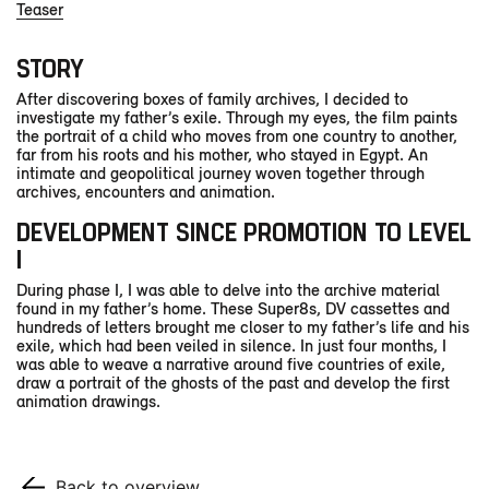
Teaser
STORY
After discovering boxes of family archives, I decided to
investigate my father’s exile. Through my eyes, the film paints
the portrait of a child who moves from one country to another,
far from his roots and his mother, who stayed in Egypt. An
intimate and geopolitical journey woven together through
archives, encounters and animation.
DEVELOPMENT SINCE PROMOTION TO LEVEL
I
During phase I, I was able to delve into the archive material
found in my father’s home. These Super8s, DV cassettes and
hundreds of letters brought me closer to my father’s life and his
exile, which had been veiled in silence. In just four months, I
was able to weave a narrative around five countries of exile,
draw a portrait of the ghosts of the past and develop the first
animation drawings.
Back to overview