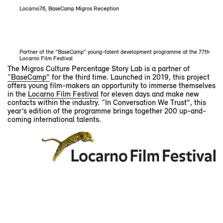
Locarno76, BaseCamp Migros Reception
Partner of the “BaseCamp” young-talent development programme at the 77th
Locarno Film Festival
The Migros Culture Percentage Story Lab is a partner of
“BaseCamp”
for the third time. Launched in 2019, this project
offers young film-makers an opportunity to immerse themselves
in the
Locarno Film Festival
for eleven days and make new
contacts within the industry. “In Conversation We Trust”, this
year’s edition of the programme brings together 200 up-and-
coming international talents.