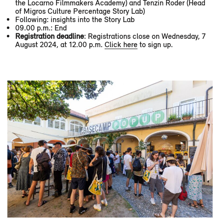
the Locarno Filmmakers Academy) and Tenzin Roder (Head
of Migros Culture Percentage Story Lab)
Following: insights into the Story Lab
09.00 p.m.: End
Registration deadline
: Registrations close on Wednesday, 7
August 2024, at 12.00 p.m.
Click here
to sign up.