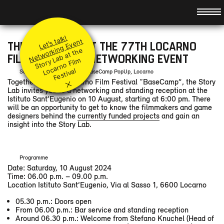
Hauptnavigation
About
Idea
Promotion
Let’s talk!
Team
Principles
Modules
Networking Event
THE STORY LAB AT THE 77TH LOCARNO
St
or
a
b
at t
h
e
L
ar
n
o
Fil
F
e
sti
v
Jury
Submit your project
Level I & II
Events
FILM FESTIVAL – NETWORKING EVENT
y
L
m
Coaches
Q&A
Accompanying modules
Preview
o
c
al
Saturday, 10 August 2024, BaseCamp PopUp, Locarno
×
Supported Projects
Together with the Locarno Film Festival “BaseCamp”, the Story
Festival Booster
News
Retrospect
Lab invites you to a networking and standing reception at the
Partners
Contact
Istituto Sant’Eugenio on 10 August, starting at 6:00 pm. There
will be an opportunity to get to know the filmmakers and game
designers behind the
currently funded projects
and gain an
DE
/
FR
/
IT
/
insight into the Story Lab.
Programme
Date: Saturday, 10 August 2024
Time: 06.00 p.m. – 09.00 p.m.
Location Istituto Sant’Eugenio, Via al Sasso 1, 6600 Locarno
05.30 p.m.: Doors open
From 06.00 p.m.: Bar service and standing reception
Around 06.30 p.m.: Welcome from Stefano Knuchel (Head of