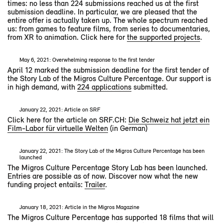
times: no less than 224 submissions reached us at the first
submission deadline. In particular, we are pleased that the
entire offer is actually taken up. The whole spectrum reached
us: from games to feature films, from series to documentaries,
from XR to animation. Click here for
the supported projects
.
May 6, 2021: Overwhelming response to the first tender
April 12 marked the submission deadline for the first tender of
the Story Lab of the Migros Culture Percentage. Our support is
in high demand, with
224 applications
submitted.
January 22, 2021: Article on SRF
Click here for the article on SRF.CH:
Die Schweiz hat jetzt ein
Film-Labor für virtuelle Welten
(in German)
January 22, 2021: The Story Lab of the Migros Culture Percentage has been
launched
The Migros Culture Percentage Story Lab has been launched.
Entries are possible as of now. Discover now what the new
funding project entails:
Trailer
.
January 18, 2021: Article in the Migros Magazine
The Migros Culture Percentage has supported 18 films that will