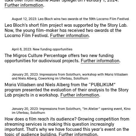
Further information
.
August 12, 2023: Lea Bloch wins two awards at the 59th Locarno Film Festival
Lea Bloch’s short film project was supported by the Story Lab.
Now, the young film-maker has received two awards at the
Locarno Film Festival.
Further information
.
April 6, 2023: New funding opportunities
The Migros Culture Percentage offers two new funding
opportunities for audiovisual projects.
Further information
.
January 20, 2023: Impressions from Solothurn, workshop with Maria Villadsen
and Niels Alberg, Coworking im Uferbau, Solothurn
Maria Villadsen and Niels Alberg from the “PUBLIKUM”
program presented the evaluation of their analysis to the Story
Lab projects in a workshop.
Further information
.
January 20, 2023: Impressions from Solothurn, “Im Atelier” opening event, Kino
im Uferbau, Solothurn
How does a film reach its audience? Growing competition from
streaming services is making this question increasingly
important. That’s why we have focused this year’s event on the
topic of audience building.
Further information
.