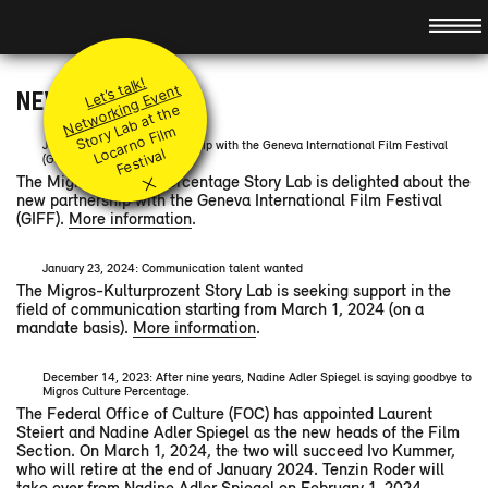
Hauptnavigation
About
Idea
Promotion
Let’s talk!
Team
Principles
Modules
Networking Event
NEWS ARCHIVE
St
or
a
b
at t
h
e
L
ar
n
o
Fil
F
e
sti
v
Jury
Submit your project
Level I & II
Events
y
L
m
Coaches
Q&A
June 18, 2024: new partnership with the Geneva International Film Festival
Accompanying modules
Preview
o
c
al
(GIFF)
×
Supported Projects
Festival Booster
News
Retrospect
The Migros Culture Percentage Story Lab is delighted about the
new partnership with the Geneva International Film Festival
Partners
Contact
(GIFF).
More information
.
DE
/
FR
/
IT
/
January 23, 2024: Communication talent wanted
The Migros-Kulturprozent Story Lab is seeking support in the
field of communication starting from March 1, 2024 (on a
mandate basis).
More information
.
December 14, 2023: After nine years, Nadine Adler Spiegel is saying goodbye to
Migros Culture Percentage.
The Federal Office of Culture (FOC) has appointed Laurent
Steiert and Nadine Adler Spiegel as the new heads of the Film
Section. On March 1, 2024, the two will succeed Ivo Kummer,
who will retire at the end of January 2024. Tenzin Roder will
take over from Nadine Adler Spiegel on February 1, 2024.