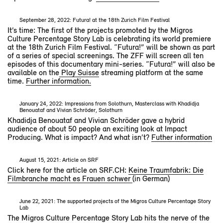
September 28, 2022: Futura! at the 18th Zurich Film Festival
It’s time: The first of the projects promoted by the Migros
Culture Percentage Story Lab is celebrating its world premiere
at the 18th Zurich Film Festival. “Futura!” will be shown as part
of a series of special screenings. The ZFF will screen all ten
episodes of this documentary mini-series. “Futura!” will also be
available on the
Play Suisse
streaming platform at the same
time.
Further information.
January 24, 2022: Impressions from Solothurn, Masterclass with Khadidja
Benouataf and Vivian Schröder, Solothurn
Khadidja Benouataf and Vivian Schröder gave a hybrid
audience of about 50 people an exciting look at Impact
Producing. What is impact? And what isn’t?
Futher information
August 15, 2021: Article on SRF
Click here for the article on SRF.CH:
Keine Traumfabrik: Die
Filmbranche macht es Frauen schwer
(in German)
June 22, 2021: The supported projects of the Migros Culture Percentage Story
Lab
The Migros Culture Percentage Story Lab hits the nerve of the