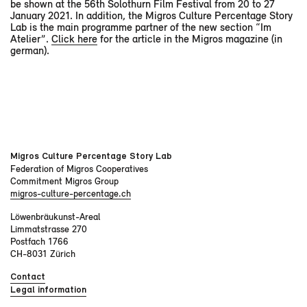
be shown at the 56th Solothurn Film Festival from 20 to 27
January 2021. In addition, the Migros Culture Percentage Story
Lab is the main programme partner of the new section “Im
Atelier”.
Click here
for the article in the Migros magazine (in
german).
Migros Culture Percentage Story Lab
Federation of Migros Cooperatives
Commitment Migros Group
migros-culture-percentage.ch
Löwenbräukunst-Areal
Limmatstrasse 270
Postfach 1766
CH-8031 Zürich
Contact
Legal information